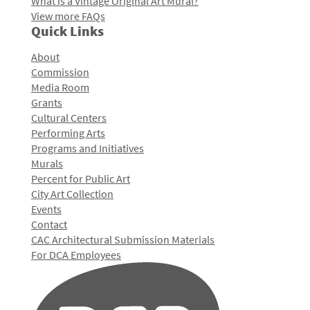
What is a Vintage Original Art Mural?
View more FAQs
Quick Links
About
Commission
Media Room
Grants
Cultural Centers
Performing Arts
Programs and Initiatives
Murals
Percent for Public Art
City Art Collection
Events
Contact
CAC Architectural Submission Materials
For DCA Employees