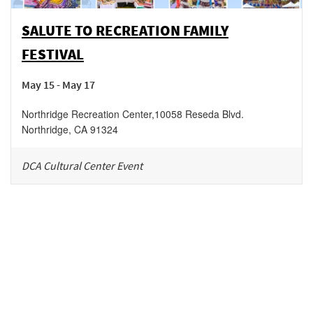
SALUTE TO RECREATION FAMILY
FESTIVAL
May 15 - May 17
Northridge Recreation Center
,
10058 Reseda Blvd.
Northridge
,
CA
91324
DCA Cultural Center Event
Be in the loop!