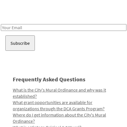
Receive notes about art, culture, and creativity in LA!
Email
Address
Frequently Asked Questions
What is the City's Mural Ordinance and why was it
established?
What grant opportunities are available for
organizations through the DCA Grants Program?
Where do I get information about the City's Mural
Ordinance?