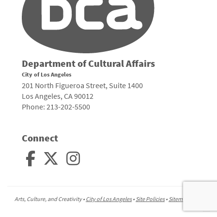
Department of Cultural Affairs
City of Los Angeles
201 North Figueroa Street, Suite 1400
Los Angeles, CA 90012
Phone: 213-202-5500
Connect
Arts, Culture, and Creativity •
City of Los Angeles
•
Site Policies
•
Sitemap
To
to