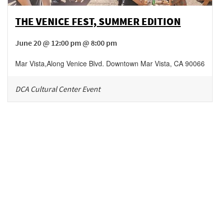
THE VENICE FEST, SUMMER EDITION
June 20 @ 12:00 pm @ 8:00 pm
Mar Vista
,
Along Venice Blvd.
Downtown Mar Vista
,
CA
90066
DCA Cultural Center Event
Be in the loop!