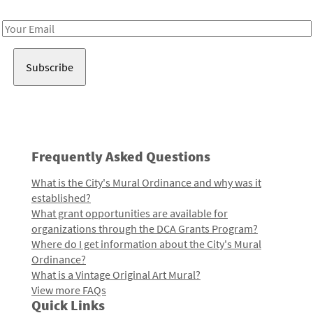
Receive notes about art, culture, and creativity in LA!
Email
Address
Frequently Asked Questions
What is the City's Mural Ordinance and why was it
established?
What grant opportunities are available for
organizations through the DCA Grants Program?
Where do I get information about the City's Mural
Ordinance?
What is a Vintage Original Art Mural?
View more FAQs
Quick Links