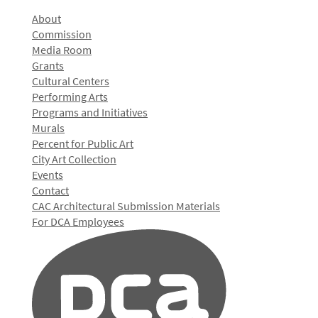
About
Commission
Media Room
Grants
Cultural Centers
Performing Arts
Programs and Initiatives
Murals
Percent for Public Art
City Art Collection
Events
Contact
CAC Architectural Submission Materials
For DCA Employees