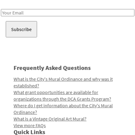
Receive notes about art, culture, and creativity in LA!
Email
Address
Frequently Asked Questions
What is the City's Mural Ordinance and why was it
established?
What grant opportunities are available for
organizations through the DCA Grants Program?
Where do I get information about the City's Mural
Ordinance?
What is a Vintage Original Art Mural?
View more FAQs
Quick Links