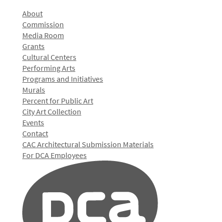
About
Commission
Media Room
Grants
Cultural Centers
Performing Arts
Programs and Initiatives
Murals
Percent for Public Art
City Art Collection
Events
Contact
CAC Architectural Submission Materials
For DCA Employees