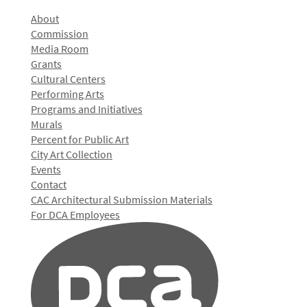
About
Commission
Media Room
Grants
Cultural Centers
Performing Arts
Programs and Initiatives
Murals
Percent for Public Art
City Art Collection
Events
Contact
CAC Architectural Submission Materials
For DCA Employees