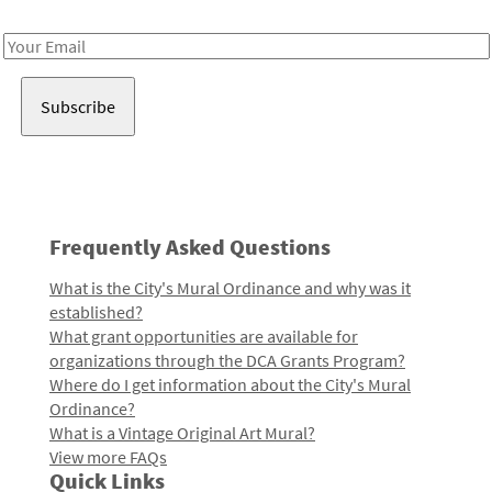
Receive notes about art, culture, and creativity in LA!
Email
Address
Frequently Asked Questions
What is the City's Mural Ordinance and why was it
established?
What grant opportunities are available for
organizations through the DCA Grants Program?
Where do I get information about the City's Mural
Ordinance?
What is a Vintage Original Art Mural?
View more FAQs
Quick Links