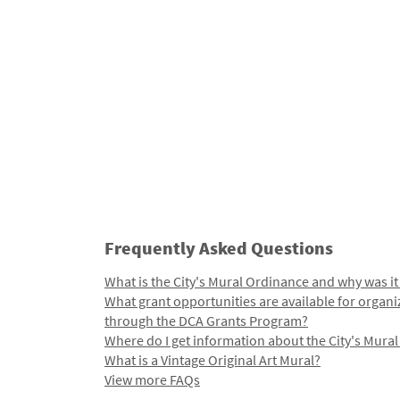
Frequently Asked Questions
What is the City's Mural Ordinance and why was it
What grant opportunities are available for organi
through the DCA Grants Program?
Where do I get information about the City's Mura
What is a Vintage Original Art Mural?
View more FAQs