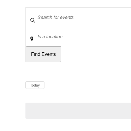
Keywords
Location
Dates
Now
Today