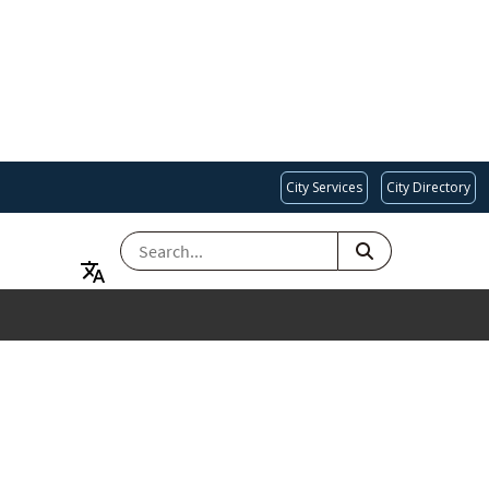
City Services
City Directory
SEARCH