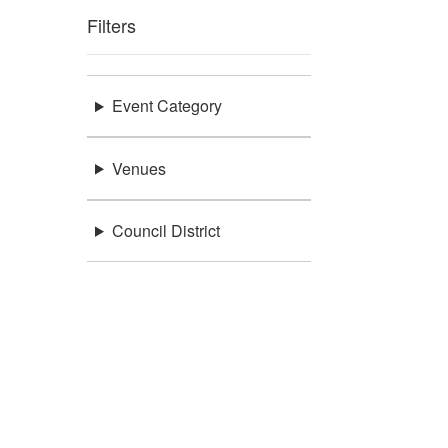
Filters
Event Category
Venues
Council District