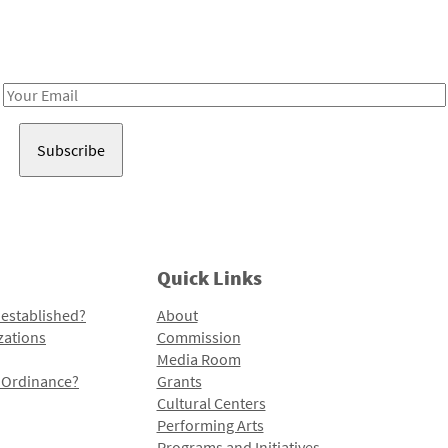
Receive notes about art, culture, and creativity in LA!
Email
Address
Quick Links
 established?
About
zations
Commission
Media Room
l Ordinance?
Grants
Cultural Centers
Performing Arts
Programs and Initiatives