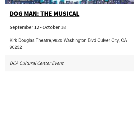
DOG MAN: THE MUSICAL
September 12 - October 18
Kirk Douglas Theatre
,
9820 Washington Blvd
Culver City
,
CA
90232
DCA Cultural Center Event
Be in the loop!