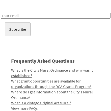
Receive notes about art, culture, and creativity in LA!
Email
Address
Frequently Asked Questions
What is the City's Mural Ordinance and why was it
established?
What grant opportunities are available for
organizations through the DCA Grants Program?
Where do I get information about the City's Mural
Ordinance?
What is a Vintage Original Art Mural?
View more FAQs