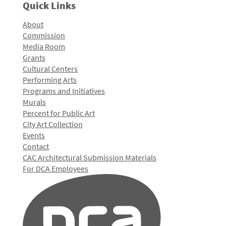
Quick Links
About
Commission
Media Room
Grants
Cultural Centers
Performing Arts
Programs and Initiatives
Murals
Percent for Public Art
City Art Collection
Events
Contact
CAC Architectural Submission Materials
For DCA Employees