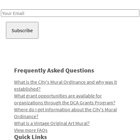
Receive notes about art, culture, and creativity in LA!
Email
Address
Frequently Asked Questions
What is the City's Mural Ordinance and why was it
established?
What grant opportunities are available for
organizations through the DCA Grants Program?
Where do I get information about the City's Mural
Ordinance?
What is a Vintage Original Art Mural?
View more FAQs
Quick Links