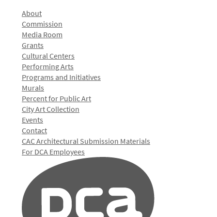
About
Commission
Media Room
Grants
Cultural Centers
Performing Arts
Programs and Initiatives
Murals
Percent for Public Art
City Art Collection
Events
Contact
CAC Architectural Submission Materials
For DCA Employees