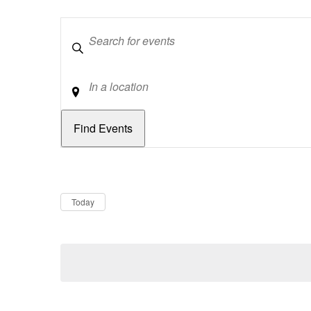
Keywords
Location
Dates
Now
Today