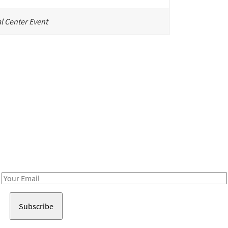
l Center Event
Be in the loop!
Receive notes about art, culture, and creativity in LA!
Email
Address