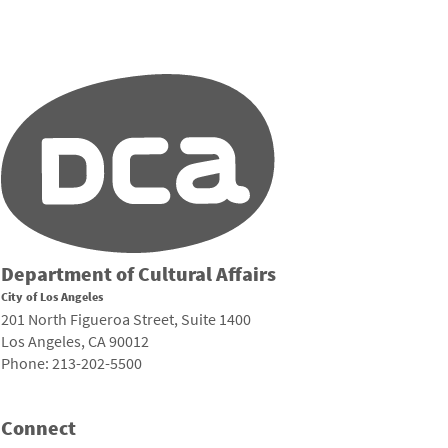
Department of Cultural Affairs
City of Los Angeles
201 North Figueroa Street, Suite 1400
Los Angeles, CA 90012
Phone: 213-202-5500
Connect