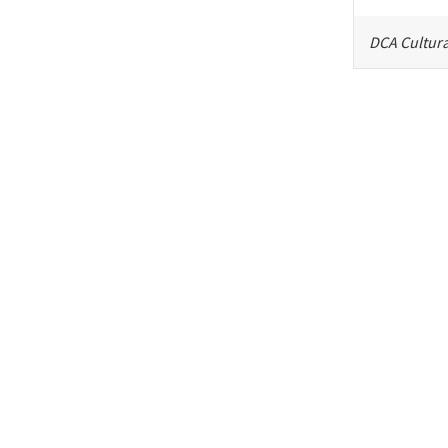
DCA Cultura