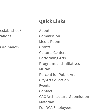
Quick Links
 established?
About
zations
Commission
Media Room
l Ordinance?
Grants
Cultural Centers
Performing Arts
Programs and Initiatives
Murals
Percent for Public Art
City Art Collection
Events
Contact
CAC Architectural Submission
Materials
For DCA Employees