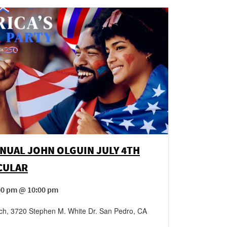
NUAL JOHN OLGUIN JULY 4TH
CULAR
:00 pm @ 10:00 pm
ch
,
3720 Stephen M. White Dr.
San Pedro
,
CA