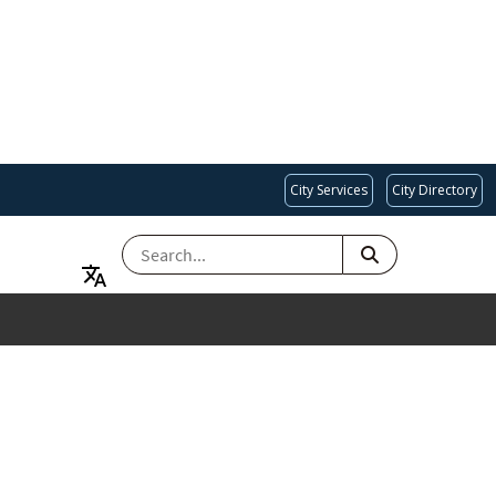
City Services
City Directory
SEARCH