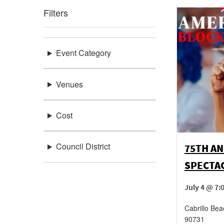
Filters
Event Category
Venues
Cost
Council District
75TH AN
SPECTA
July 4 @ 7
Cabrillo Bea
90731