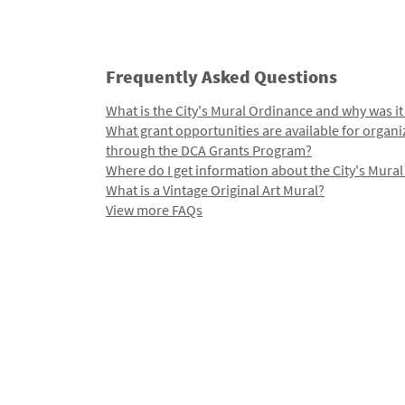
Frequently Asked Questions
What is the City's Mural Ordinance and why was it
What grant opportunities are available for organi
through the DCA Grants Program?
Where do I get information about the City's Mura
What is a Vintage Original Art Mural?
View more FAQs