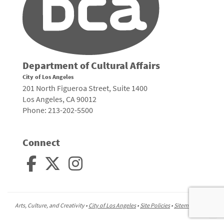
Department of Cultural Affairs
City of Los Angeles
201 North Figueroa Street, Suite 1400
Los Angeles, CA 90012
Phone: 213-202-5500
Connect
Arts, Culture, and Creativity •
City of Los Angeles
•
Site Policies
•
Sitemap
To
to