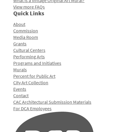
What is a Vintage Original Art Mural?
View more FAQs
Quick Links
About
Commission
Media Room
Grants
Cultural Centers
Performing Arts
Programs and Initiatives
Murals
Percent for Public Art
City Art Collection
Events
Contact
CAC Architectural Submission Materials
For DCA Employees