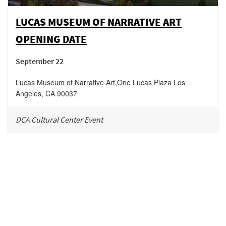
LUCAS MUSEUM OF NARRATIVE ART
OPENING DATE
September 22
Lucas Museum of Narrative Art
,
One Lucas Plaza
Los
Angeles
,
CA
90037
DCA Cultural Center Event
Be in the loop!