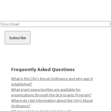
Receive notes about art, culture, and creativity in LA!
Email
Address
Frequently Asked Questions
What is the City's Mural Ordinance and why was it
established?
What grant opportunities are available for
organizations through the DCA Grants Program?
Where do I get information about the City's Mural
Ordinance?