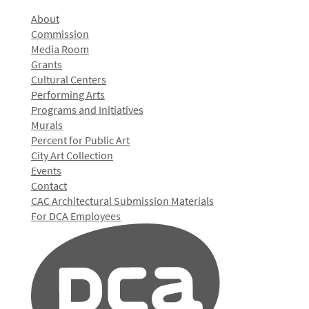
About
Commission
Media Room
Grants
Cultural Centers
Performing Arts
Programs and Initiatives
Murals
Percent for Public Art
City Art Collection
Events
Contact
CAC Architectural Submission Materials
For DCA Employees