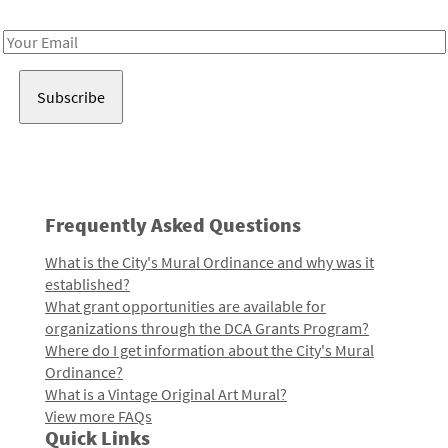
Receive notes about art, culture, and creativity in LA!
Email
Address
Frequently Asked Questions
What is the City's Mural Ordinance and why was it
established?
What grant opportunities are available for
organizations through the DCA Grants Program?
Where do I get information about the City's Mural
Ordinance?
What is a Vintage Original Art Mural?
View more FAQs
Quick Links