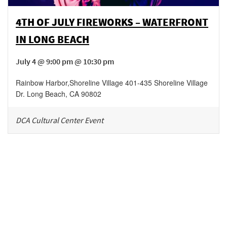
4TH OF JULY FIREWORKS – WATERFRONT
IN LONG BEACH
July 4 @ 9:00 pm @ 10:30 pm
Rainbow Harbor
,
Shoreline Village 401-435 Shoreline Village
Dr.
Long Beach
,
CA
90802
DCA Cultural Center Event
Be in the loop!