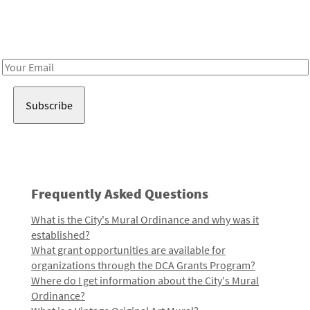
Receive notes about art, culture, and creativity in LA!
Email
Address
Frequently Asked Questions
What is the City's Mural Ordinance and why was it
established?
What grant opportunities are available for
organizations through the DCA Grants Program?
Where do I get information about the City's Mural
Ordinance?