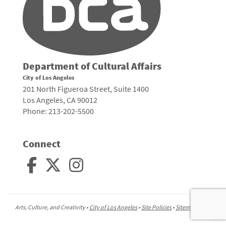
Department of Cultural Affairs
City of Los Angeles
201 North Figueroa Street, Suite 1400
Los Angeles, CA 90012
Phone: 213-202-5500
Connect
Arts, Culture, and Creativity •
City of Los Angeles
•
Site Policies
•
Sitemap
To
to