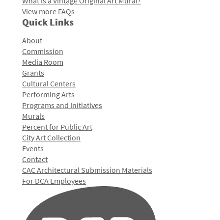
What is a Vintage Original Art Mural?
View more FAQs
Quick Links
About
Commission
Media Room
Grants
Cultural Centers
Performing Arts
Programs and Initiatives
Murals
Percent for Public Art
City Art Collection
Events
Contact
CAC Architectural Submission Materials
For DCA Employees