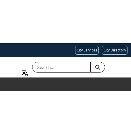
City Services
City Directory
SEARCH