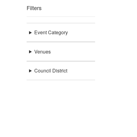
Filters
Event Category
Venues
Council District