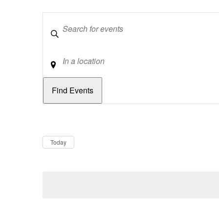
Keywords
Location
Dates
Now
Today