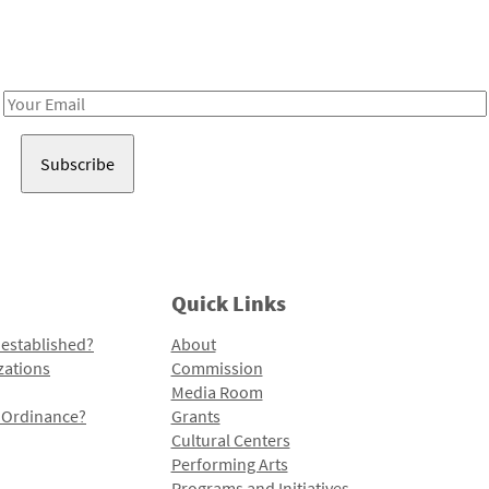
Receive notes about art, culture, and creativity in LA!
Email
Address
Quick Links
 established?
About
zations
Commission
Media Room
l Ordinance?
Grants
Cultural Centers
Performing Arts
Programs and Initiatives