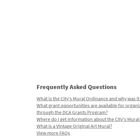
Frequently Asked Questions
What is the City's Mural Ordinance and why was it
What grant opportunities are available for organi
through the DCA Grants Program?
Where do I get information about the City's Mura
What is a Vintage Original Art Mural?
View more FAQs