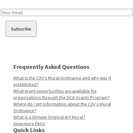
Receive notes about art, culture, and creativity in LA!
Email
Address
Frequently Asked Questions
What is the City's Mural Ordinance and why was it
established?
What grant opportunities are available for
organizations through the DCA Grants Program?
Where do I get information about the City's Mural
Ordinance?
What is a Vintage Original Art Mural?
View more FAQs
Quick Links