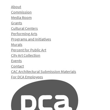
About
Commission
Media Room
Grants
Cultural Centers
Performing Arts
Programs and Initiatives
Murals
Percent for Public Art
City Art Collection
Events
Contact
CAC Architectural Submission Materials
For DCA Employees