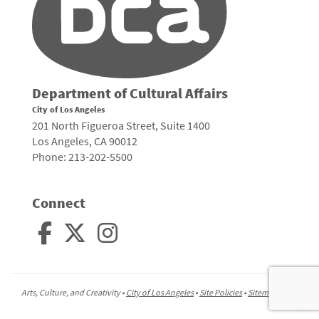
Department of Cultural Affairs
City of Los Angeles
201 North Figueroa Street, Suite 1400
Los Angeles, CA 90012
Phone: 213-202-5500
Connect
Arts, Culture, and Creativity •
City of Los Angeles
•
Site Policies
•
Sitemap
To
to