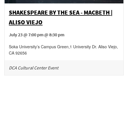
SHAKESPEARE BY THE SEA - MACBETH |
ALISO VIEJO
July 23 @ 7:00 pm @ 8:30 pm
Soka University’s Campus Green
,
1 University Dr.
Aliso Viejo
,
CA
92656
DCA Cultural Center Event
Be in the loop!