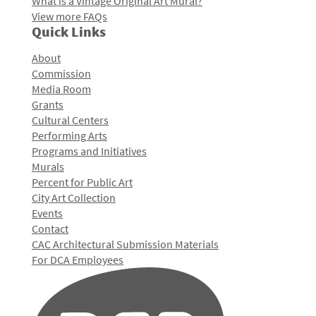
What is a Vintage Original Art Mural?
View more FAQs
Quick Links
About
Commission
Media Room
Grants
Cultural Centers
Performing Arts
Programs and Initiatives
Murals
Percent for Public Art
City Art Collection
Events
Contact
CAC Architectural Submission Materials
For DCA Employees