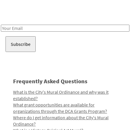
Receive notes about art, culture, and creativity in LA!
Email
Address
Frequently Asked Questions
What is the City's Mural Ordinance and why was it
established?
What grant opportunities are available for
organizations through the DCA Grants Program?
Where do I get information about the City's Mural
Ordinance?