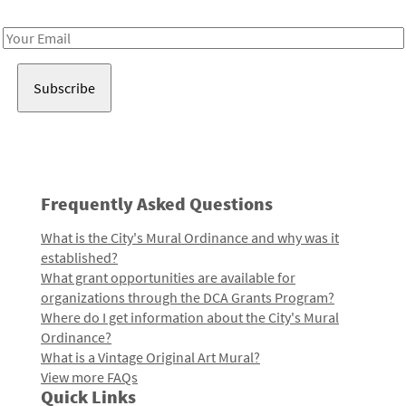
Receive notes about art, culture, and creativity in LA!
Email
Address
Frequently Asked Questions
What is the City's Mural Ordinance and why was it
established?
What grant opportunities are available for
organizations through the DCA Grants Program?
Where do I get information about the City's Mural
Ordinance?
What is a Vintage Original Art Mural?
View more FAQs
Quick Links