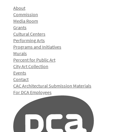
About
Commission
Media Room
Grants
Cultural Centers
Performing Arts
Programs and Initiatives
Murals
Percent for Public Art
City Art Collection
Events
Contact
CAC Architectural Submission Materials
For DCA Employees