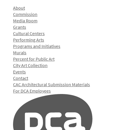
About
Commission
Media Room
Grants
Cultural Centers
Performing Arts
Programs and Initiatives
Murals
Percent for Public Art
City Art Collection
Events
Contact
CAC Architectural Submission Materials
For DCA Employees