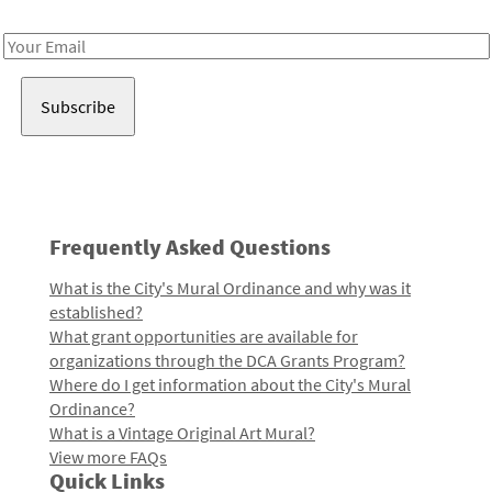
Receive notes about art, culture, and creativity in LA!
Email
Address
Frequently Asked Questions
What is the City's Mural Ordinance and why was it
established?
What grant opportunities are available for
organizations through the DCA Grants Program?
Where do I get information about the City's Mural
Ordinance?
What is a Vintage Original Art Mural?
View more FAQs
Quick Links