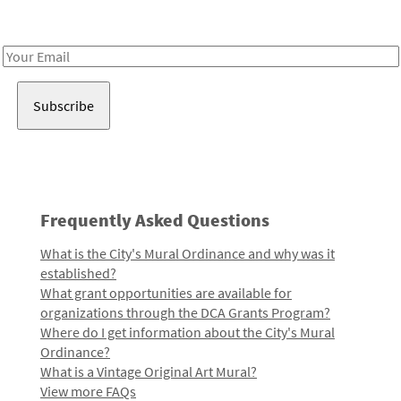
Receive notes about art, culture, and creativity in LA!
Email
Address
Frequently Asked Questions
What is the City's Mural Ordinance and why was it
established?
What grant opportunities are available for
organizations through the DCA Grants Program?
Where do I get information about the City's Mural
Ordinance?
What is a Vintage Original Art Mural?
View more FAQs