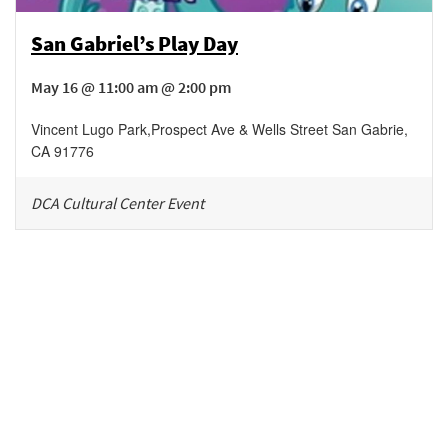
San Gabriel’s Play Day
May 16 @ 11:00 am @ 2:00 pm
Vincent Lugo Park
,
Prospect Ave & Wells Street
San Gabrie
,
CA
91776
DCA Cultural Center Event
Be in the loop!