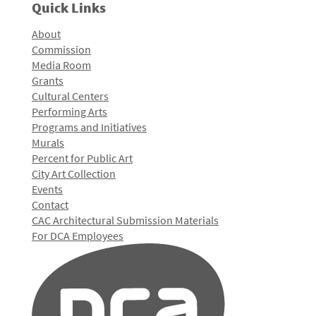
Quick Links
About
Commission
Media Room
Grants
Cultural Centers
Performing Arts
Programs and Initiatives
Murals
Percent for Public Art
City Art Collection
Events
Contact
CAC Architectural Submission Materials
For DCA Employees