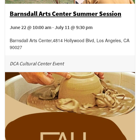
Barnsdall Arts Center Summer Session
June 22 @ 10:00 am - July 11 @ 9:30 pm
Barnsdall Arts Center
,
4814 Hollywood Blvd,
Los Angeles
,
CA
90027
DCA Cultural Center Event