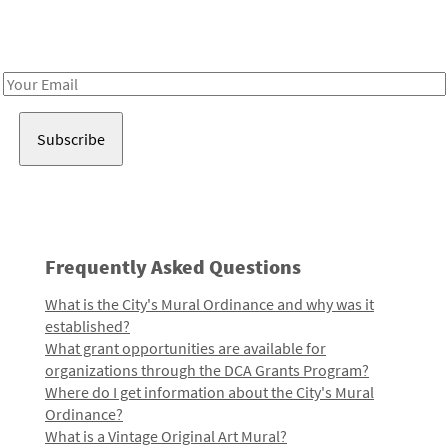
Receive notes about art, culture, and creativity in LA!
Email
Address
Frequently Asked Questions
What is the City's Mural Ordinance and why was it
established?
What grant opportunities are available for
organizations through the DCA Grants Program?
Where do I get information about the City's Mural
Ordinance?
What is a Vintage Original Art Mural?