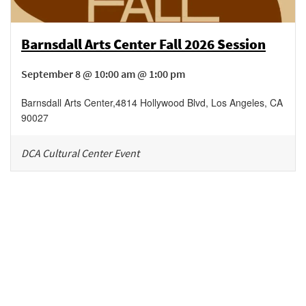
Barnsdall Arts Center Fall 2026 Session
September 8 @ 10:00 am @ 1:00 pm
Barnsdall Arts Center
,
4814 Hollywood Blvd,
Los Angeles
,
CA
90027
DCA Cultural Center Event
Be in the loop!