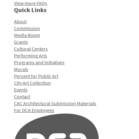
View more FAQs
Quick Links
About
Commission
Media Room
Grants
Cultural Centers
Performing Arts
Programs and Initiatives
Murals
Percent for Public Art
City Art Collection
Events
Contact
CAC Architectural Submission Materials
For DCA Employees