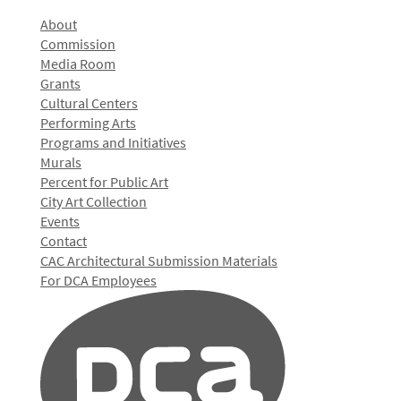
About
Commission
Media Room
Grants
Cultural Centers
Performing Arts
Programs and Initiatives
Murals
Percent for Public Art
City Art Collection
Events
Contact
CAC Architectural Submission Materials
For DCA Employees