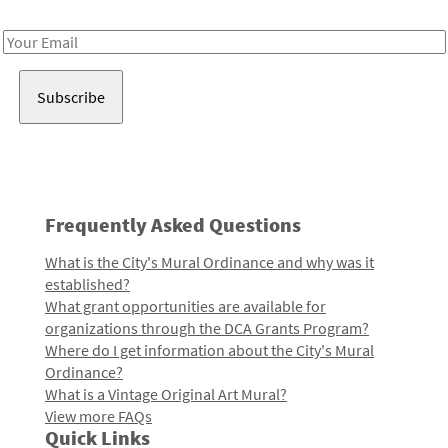
Receive notes about art, culture, and creativity in LA!
Email
Address
Frequently Asked Questions
What is the City's Mural Ordinance and why was it
established?
What grant opportunities are available for
organizations through the DCA Grants Program?
Where do I get information about the City's Mural
Ordinance?
What is a Vintage Original Art Mural?
View more FAQs
Quick Links