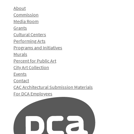
About
Commission
Media Room
Grants
Cultural Centers
Performing Arts
Programs and Initiatives
Murals
Percent for Public Art
City Art Collection
Events
Contact
CAC Architectural Submission Materials
For DCA Employees