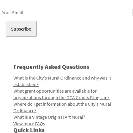
Receive notes about art, culture, and creativity in LA!
Email
Address
Frequently Asked Questions
What is the City's Mural Ordinance and why was it
established?
What grant opportunities are available for
organizations through the DCA Grants Program?
Where do I get information about the City's Mural
Ordinance?
What is a Vintage Original Art Mural?
View more FAQs
Quick Links