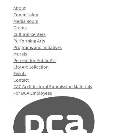
About
Commission
Media Room
Grants
Cultural Centers
Performing Arts
Programs and Initiatives
Murals
Percent for Public Art
City Art Collection
Events
Contact
CAC Architectural Submission Materials
For DCA Employees