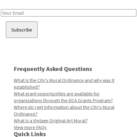
Receive notes about art, culture, and creativity in LA!
Email
Address
Frequently Asked Questions
What is the City's Mural Ordinance and why was it
established?
What grant opportunities are available for
organizations through the DCA Grants Program?
Where do I get information about the City's Mural
Ordinance?
What is a Vintage Original Art Mural?
View more FAQs
Quick Links