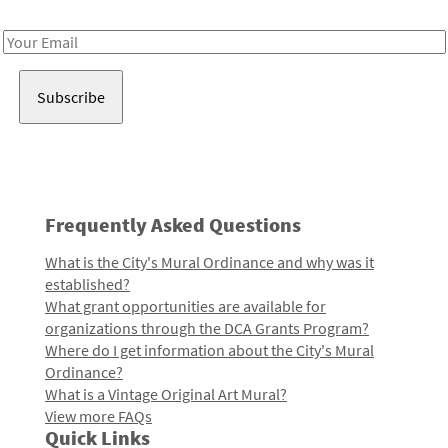
Receive notes about art, culture, and creativity in LA!
Email
Address
Frequently Asked Questions
What is the City's Mural Ordinance and why was it
established?
What grant opportunities are available for
organizations through the DCA Grants Program?
Where do I get information about the City's Mural
Ordinance?
What is a Vintage Original Art Mural?
View more FAQs
Quick Links