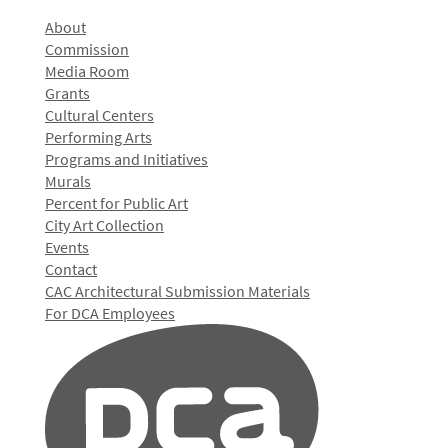
About
Commission
Media Room
Grants
Cultural Centers
Performing Arts
Programs and Initiatives
Murals
Percent for Public Art
City Art Collection
Events
Contact
CAC Architectural Submission Materials
For DCA Employees