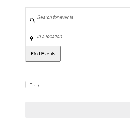
Keywords
Location
Dates
Now
Today