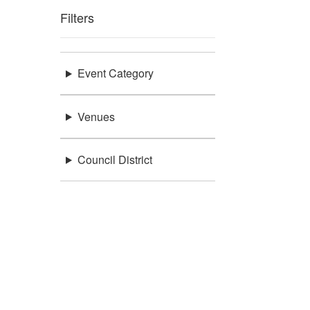
Filters
Event Category
Venues
Council District