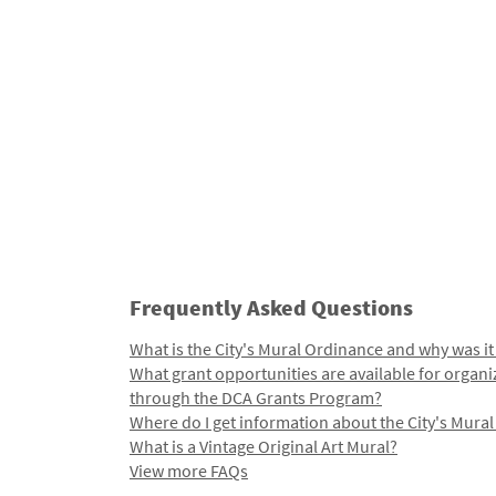
Frequently Asked Questions
What is the City's Mural Ordinance and why was it
What grant opportunities are available for organi
through the DCA Grants Program?
Where do I get information about the City's Mura
What is a Vintage Original Art Mural?
View more FAQs