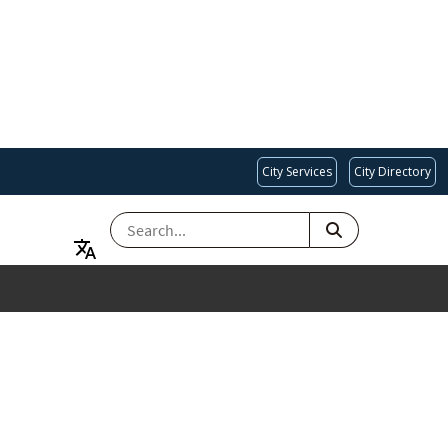
City Services
City Directory
SEARCH