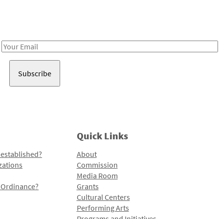
Receive notes about art, culture, and creativity in LA!
Email
Address
Quick Links
 established?
About
zations
Commission
Media Room
l Ordinance?
Grants
Cultural Centers
Performing Arts
Programs and Initiatives