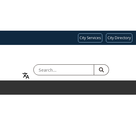
City Services
City Directory
SEARCH