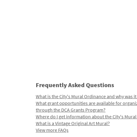
Frequently Asked Questions
What is the City's Mural Ordinance and why was it
What grant opportunities are available for organi
through the DCA Grants Program?
Where do I get information about the City's Mura
What is a Vintage Original Art Mural?
View more FAQs