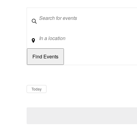
Keywords
Location
Dates
Now
Today