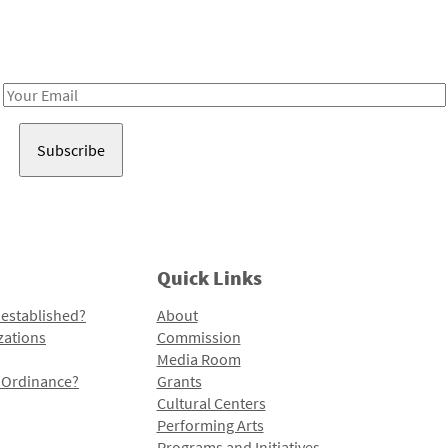
Receive notes about art, culture, and creativity in LA!
Email
Address
Quick Links
 established?
About
zations
Commission
Media Room
l Ordinance?
Grants
Cultural Centers
Performing Arts
Programs and Initiatives