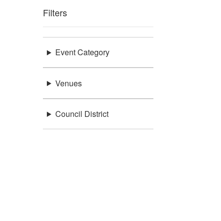
Filters
Event Category
Venues
Council District