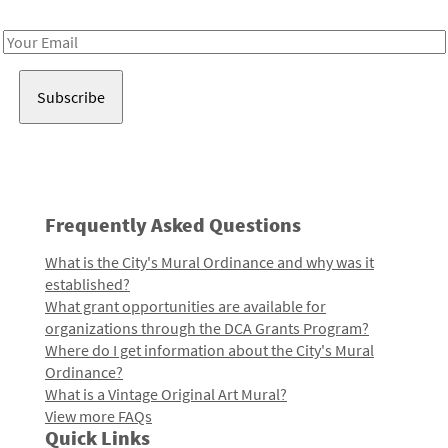
Receive notes about art, culture, and creativity in LA!
Email
Address
Frequently Asked Questions
What is the City's Mural Ordinance and why was it
established?
What grant opportunities are available for
organizations through the DCA Grants Program?
Where do I get information about the City's Mural
Ordinance?
What is a Vintage Original Art Mural?
View more FAQs
Quick Links