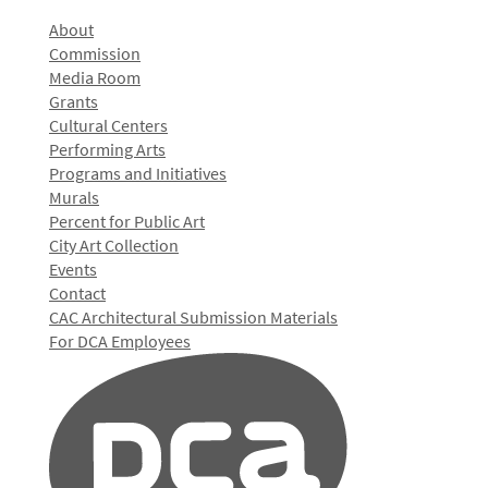
About
Commission
Media Room
Grants
Cultural Centers
Performing Arts
Programs and Initiatives
Murals
Percent for Public Art
City Art Collection
Events
Contact
CAC Architectural Submission Materials
For DCA Employees