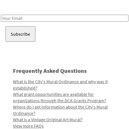
Receive notes about art, culture, and creativity in LA!
Email
Address
Frequently Asked Questions
What is the City's Mural Ordinance and why was it
established?
What grant opportunities are available for
organizations through the DCA Grants Program?
Where do I get information about the City's Mural
Ordinance?
What is a Vintage Original Art Mural?
View more FAQs