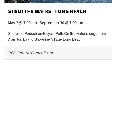
STROLLER WALKS - LONG BEACH
May 2 @ 7:00 am - September 30 @ 7:00 pm
Shoreline Pedestrian/Bicycle Path
,
On the water's edge from
Alamitos Bay to Shoreline Village
Long Beach
DCA Cultural Center Event
Be in the loop!