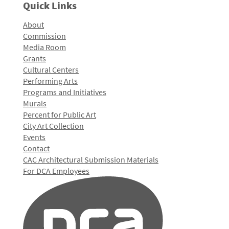
Quick Links
About
Commission
Media Room
Grants
Cultural Centers
Performing Arts
Programs and Initiatives
Murals
Percent for Public Art
City Art Collection
Events
Contact
CAC Architectural Submission Materials
For DCA Employees