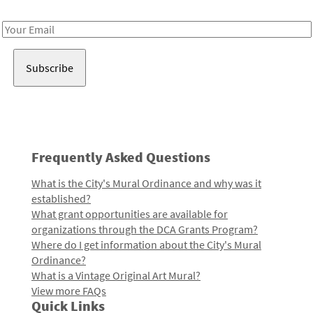
Receive notes about art, culture, and creativity in LA!
Email
Address
Frequently Asked Questions
What is the City's Mural Ordinance and why was it
established?
What grant opportunities are available for
organizations through the DCA Grants Program?
Where do I get information about the City's Mural
Ordinance?
What is a Vintage Original Art Mural?
View more FAQs
Quick Links