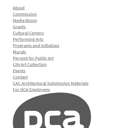
About
Commission
Media Room
Grants
Cultural Centers
Performing Arts
Programs and Initiatives
Murals
Percent for Public Art
City Art Collection
Events
Contact
CAC Architectural Submission Materials
For DCA Employees