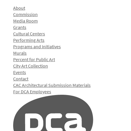
About
Commission
Media Room
Grants
Cultural Centers
Performing Arts
Programs and Initiatives
Murals
Percent for Public Art
City Art Collection
Events
Contact
CAC Architectural Submission Materials
For DCA Employees