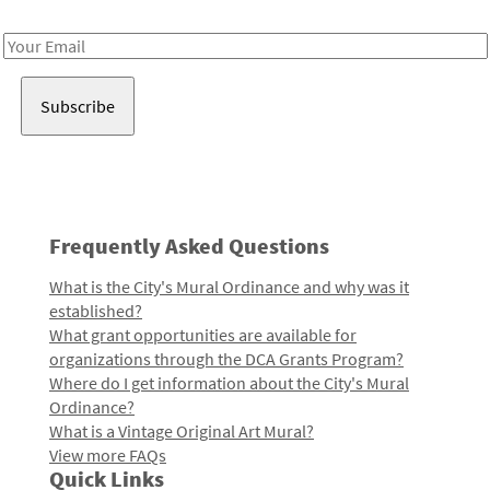
Receive notes about art, culture, and creativity in LA!
Email
Address
Frequently Asked Questions
What is the City's Mural Ordinance and why was it
established?
What grant opportunities are available for
organizations through the DCA Grants Program?
Where do I get information about the City's Mural
Ordinance?
What is a Vintage Original Art Mural?
View more FAQs
Quick Links