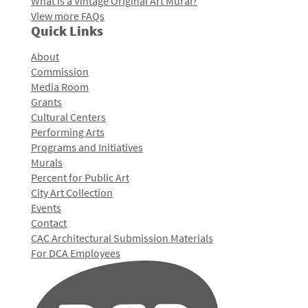
What is a Vintage Original Art Mural?
View more FAQs
Quick Links
About
Commission
Media Room
Grants
Cultural Centers
Performing Arts
Programs and Initiatives
Murals
Percent for Public Art
City Art Collection
Events
Contact
CAC Architectural Submission Materials
For DCA Employees