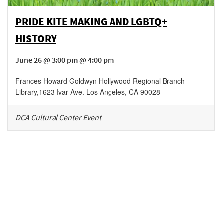
PRIDE KITE MAKING AND LGBTQ+
HISTORY
June 26 @ 3:00 pm @ 4:00 pm
Frances Howard Goldwyn Hollywood Regional Branch
Library
,
1623 Ivar Ave.
Los Angeles
,
CA
90028
DCA Cultural Center Event
Be in the loop!