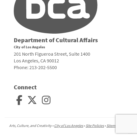
Department of Cultural Affairs
City of Los Angeles
201 North Figueroa Street, Suite 1400
Los Angeles, CA 90012
Phone: 213-202-5500
Connect
Arts, Culture, and Creativity •
City of Los Angeles
•
Site Policies
•
Sitemap
To
to