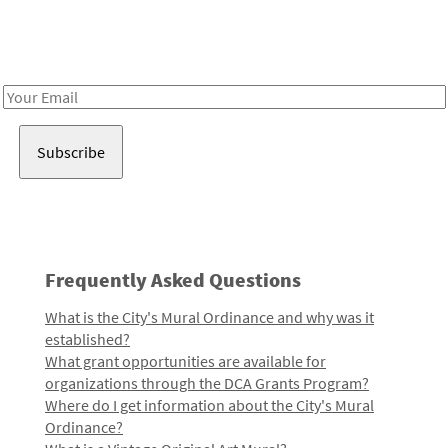
Receive notes about art, culture, and creativity in LA!
Email
Address
Frequently Asked Questions
What is the City's Mural Ordinance and why was it
established?
What grant opportunities are available for
organizations through the DCA Grants Program?
Where do I get information about the City's Mural
Ordinance?