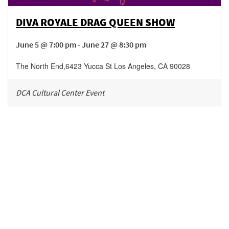
DIVA ROYALE DRAG QUEEN SHOW
June 5 @ 7:00 pm - June 27 @ 8:30 pm
The North End
,
6423 Yucca St
Los Angeles
,
CA
90028
DCA Cultural Center Event
Be in the loop!