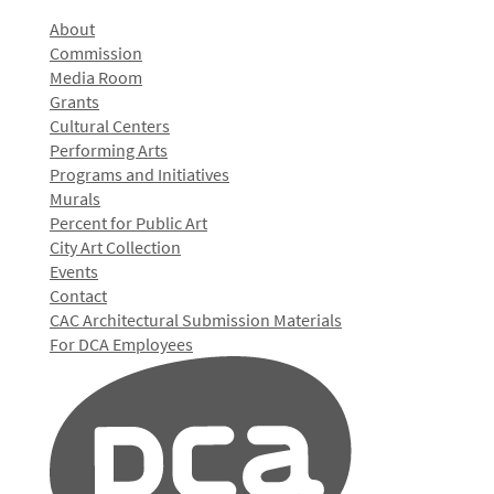
About
Commission
Media Room
Grants
Cultural Centers
Performing Arts
Programs and Initiatives
Murals
Percent for Public Art
City Art Collection
Events
Contact
CAC Architectural Submission Materials
For DCA Employees