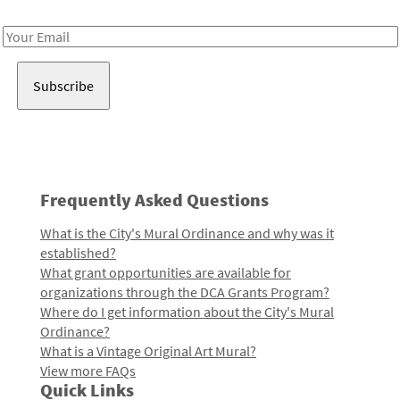
Receive notes about art, culture, and creativity in LA!
Email
Address
Frequently Asked Questions
What is the City's Mural Ordinance and why was it
established?
What grant opportunities are available for
organizations through the DCA Grants Program?
Where do I get information about the City's Mural
Ordinance?
What is a Vintage Original Art Mural?
View more FAQs
Quick Links