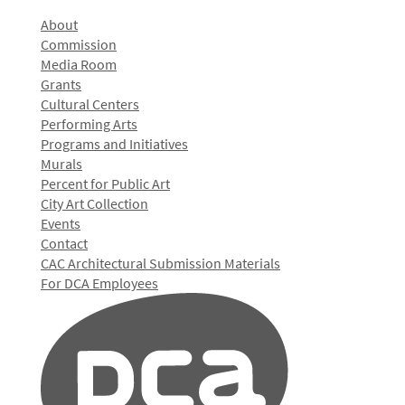
About
Commission
Media Room
Grants
Cultural Centers
Performing Arts
Programs and Initiatives
Murals
Percent for Public Art
City Art Collection
Events
Contact
CAC Architectural Submission Materials
For DCA Employees