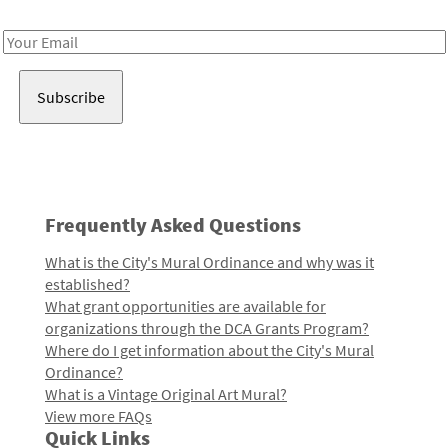
Receive notes about art, culture, and creativity in LA!
Email
Address
Frequently Asked Questions
What is the City's Mural Ordinance and why was it
established?
What grant opportunities are available for
organizations through the DCA Grants Program?
Where do I get information about the City's Mural
Ordinance?
What is a Vintage Original Art Mural?
View more FAQs
Quick Links