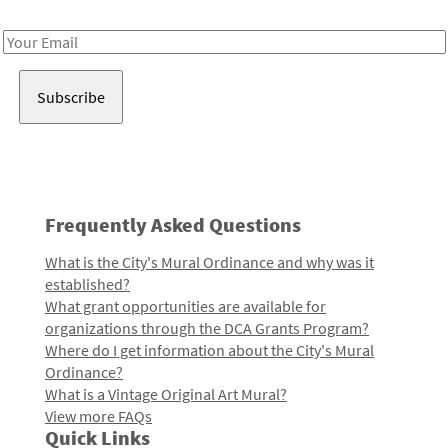
Receive notes about art, culture, and creativity in LA!
Email
Address
Frequently Asked Questions
What is the City's Mural Ordinance and why was it
established?
What grant opportunities are available for
organizations through the DCA Grants Program?
Where do I get information about the City's Mural
Ordinance?
What is a Vintage Original Art Mural?
View more FAQs
Quick Links