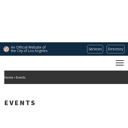
Skip
to
main
content
An Official Website of
Services
Directory
the City of
Los Angeles
Main
DEPARTMENT OF CULTURAL AFFAIRS
navigation
Home
Events
EVENTS