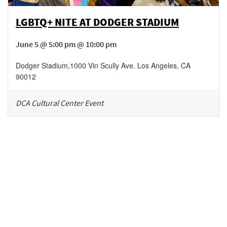
LGBTQ+ NITE AT DODGER STADIUM
June 5 @ 5:00 pm @ 10:00 pm
Dodger Stadium
,
1000 Vin Scully Ave.
Los Angeles
,
CA
90012
DCA Cultural Center Event
Be in the loop!