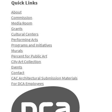
Quick Links
About
Commission
Media Room
Grants
Cultural Centers
Performing Arts
Programs and Initiatives
Murals
Percent for Public Art
City Art Collection
Events
Contact
CAC Architectural Submission Materials
For DCA Employees