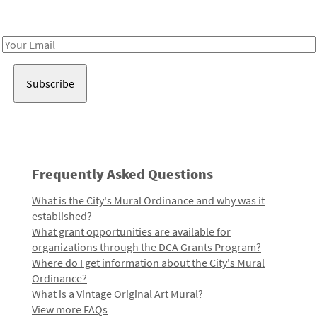
Receive notes about art, culture, and creativity in LA!
Email
Address
Frequently Asked Questions
What is the City's Mural Ordinance and why was it
established?
What grant opportunities are available for
organizations through the DCA Grants Program?
Where do I get information about the City's Mural
Ordinance?
What is a Vintage Original Art Mural?
View more FAQs