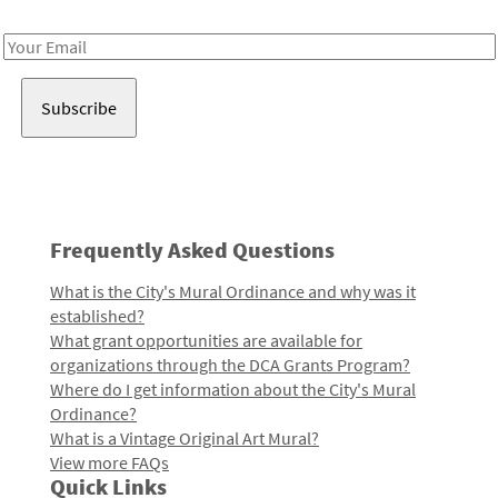
Receive notes about art, culture, and creativity in LA!
Email
Address
Frequently Asked Questions
What is the City's Mural Ordinance and why was it
established?
What grant opportunities are available for
organizations through the DCA Grants Program?
Where do I get information about the City's Mural
Ordinance?
What is a Vintage Original Art Mural?
View more FAQs
Quick Links