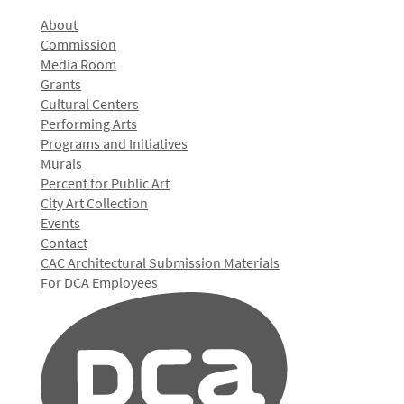
About
Commission
Media Room
Grants
Cultural Centers
Performing Arts
Programs and Initiatives
Murals
Percent for Public Art
City Art Collection
Events
Contact
CAC Architectural Submission Materials
For DCA Employees