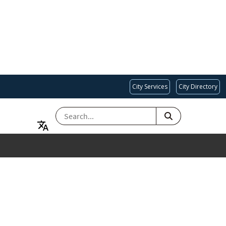
City Services
City Directory
SEARCH