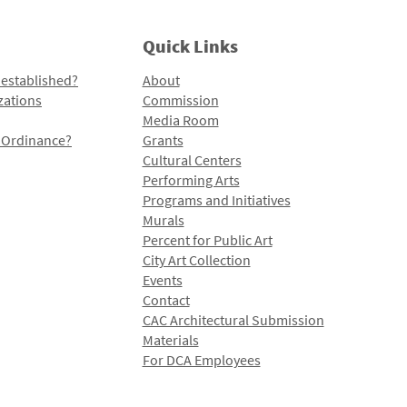
Quick Links
 established?
About
zations
Commission
Media Room
l Ordinance?
Grants
Cultural Centers
Performing Arts
Programs and Initiatives
Murals
Percent for Public Art
City Art Collection
Events
Contact
CAC Architectural Submission
Materials
For DCA Employees