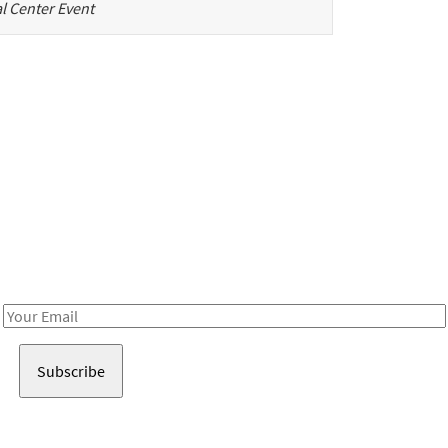
l Center Event
Be in the loop!
Receive notes about art, culture, and creativity in LA!
Email
Address