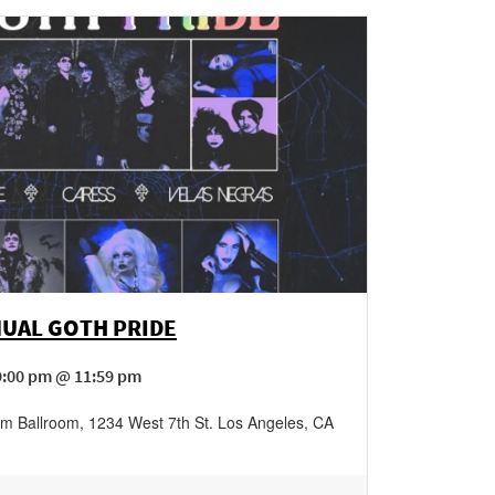
NUAL GOTH PRIDE
9:00 pm @ 11:59 pm
am Ballroom
,
1234 West 7th St.
Los Angeles
,
CA