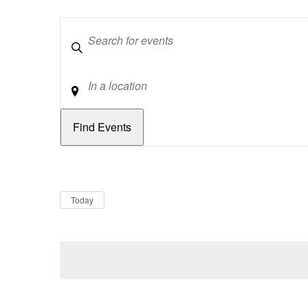
Keywords
Location
Dates
Now
Today