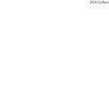
DCA Cultura