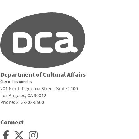
Department of Cultural Affairs
City of Los Angeles
201 North Figueroa Street, Suite 1400
Los Angeles, CA 90012
Phone: 213-202-5500
Connect