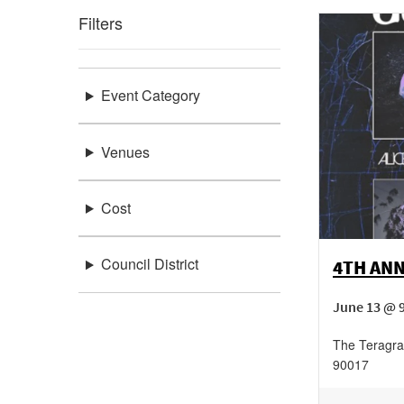
Filters
Event Category
Venues
Cost
Council District
4TH AN
June 13 @ 
The Teragr
90017