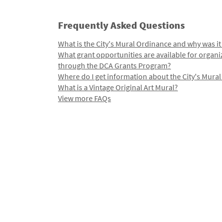
Frequently Asked Questions
What is the City's Mural Ordinance and why was it
What grant opportunities are available for organi
through the DCA Grants Program?
Where do I get information about the City's Mura
What is a Vintage Original Art Mural?
View more FAQs