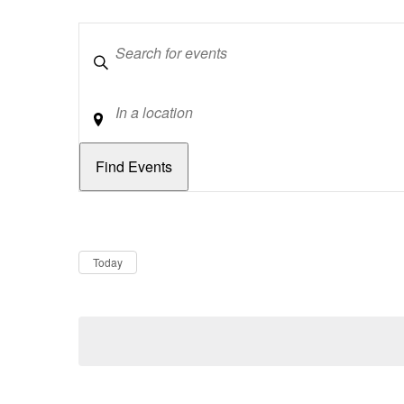
Keywords
Location
Dates
Now
Today