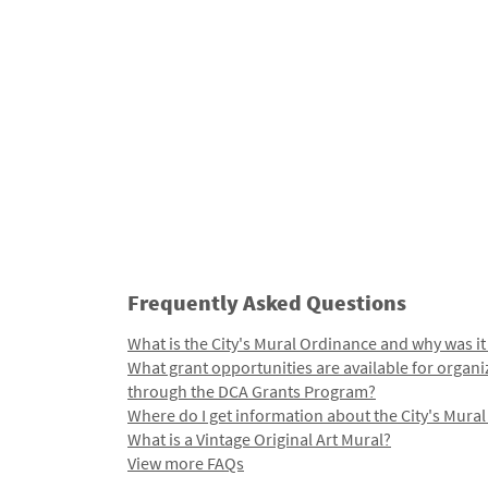
Frequently Asked Questions
What is the City's Mural Ordinance and why was it
What grant opportunities are available for organi
through the DCA Grants Program?
Where do I get information about the City's Mura
What is a Vintage Original Art Mural?
View more FAQs