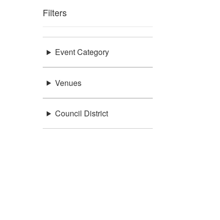
Filters
Event Category
Venues
Council District