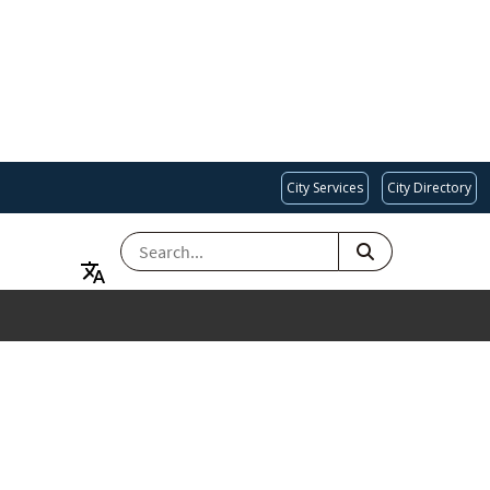
City Services
City Directory
SEARCH