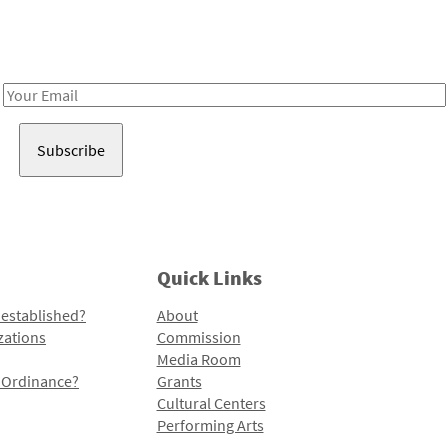
Receive notes about art, culture, and creativity in LA!
Email
Address
Quick Links
 established?
About
zations
Commission
Media Room
l Ordinance?
Grants
Cultural Centers
Performing Arts
Programs and Initiatives