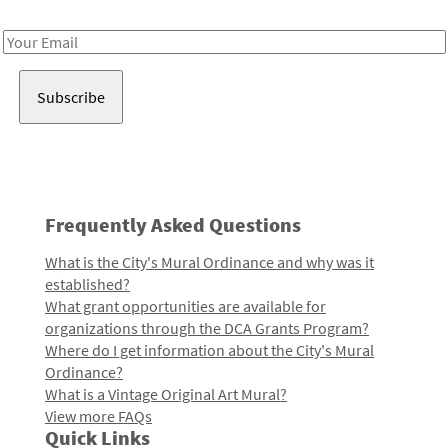
Receive notes about art, culture, and creativity in LA!
Email
Address
Frequently Asked Questions
What is the City's Mural Ordinance and why was it
established?
What grant opportunities are available for
organizations through the DCA Grants Program?
Where do I get information about the City's Mural
Ordinance?
What is a Vintage Original Art Mural?
View more FAQs
Quick Links