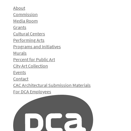
About
Commission
Media Room
Grants
Cultural Centers
Performing Arts
Programs and Initiatives
Murals
Percent for Public Art
City Art Collection
Events
Contact
CAC Architectural Submission Materials
For DCA Employees