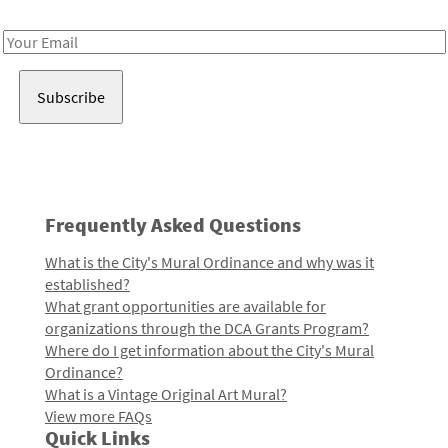
Receive notes about art, culture, and creativity in LA!
Email
Address
Frequently Asked Questions
What is the City's Mural Ordinance and why was it
established?
What grant opportunities are available for
organizations through the DCA Grants Program?
Where do I get information about the City's Mural
Ordinance?
What is a Vintage Original Art Mural?
View more FAQs
Quick Links