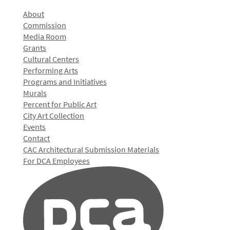
About
Commission
Media Room
Grants
Cultural Centers
Performing Arts
Programs and Initiatives
Murals
Percent for Public Art
City Art Collection
Events
Contact
CAC Architectural Submission Materials
For DCA Employees