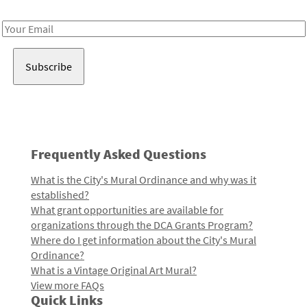
Receive notes about art, culture, and creativity in LA!
Email
Address
Frequently Asked Questions
What is the City's Mural Ordinance and why was it
established?
What grant opportunities are available for
organizations through the DCA Grants Program?
Where do I get information about the City's Mural
Ordinance?
What is a Vintage Original Art Mural?
View more FAQs
Quick Links