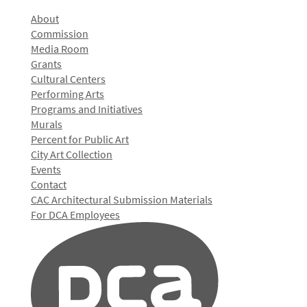
About
Commission
Media Room
Grants
Cultural Centers
Performing Arts
Programs and Initiatives
Murals
Percent for Public Art
City Art Collection
Events
Contact
CAC Architectural Submission Materials
For DCA Employees