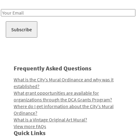
Receive notes about art, culture, and creativity in LA!
Email
Address
Frequently Asked Questions
What is the City's Mural Ordinance and why was it
established?
What grant opportunities are available for
organizations through the DCA Grants Program?
Where do I get information about the City's Mural
Ordinance?
What is a Vintage Original Art Mural?
View more FAQs
Quick Links