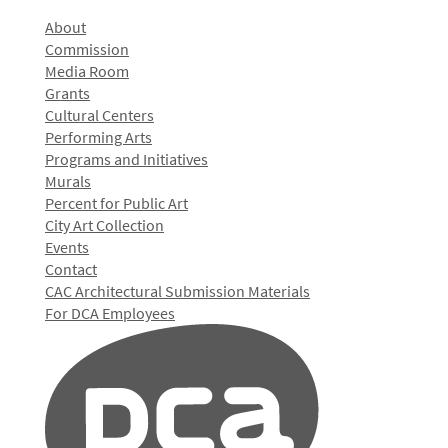
About
Commission
Media Room
Grants
Cultural Centers
Performing Arts
Programs and Initiatives
Murals
Percent for Public Art
City Art Collection
Events
Contact
CAC Architectural Submission Materials
For DCA Employees