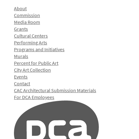
About
Commission
Media Room
Grants
Cultural Centers
Performing Arts
Programs and Initiatives
Murals
Percent for Public Art
City Art Collection
Events
Contact
CAC Architectural Submission Materials
For DCA Employees