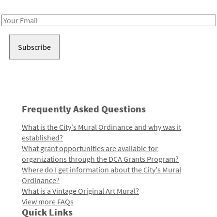
Receive notes about art, culture, and creativity in LA!
Email
Address
Frequently Asked Questions
What is the City's Mural Ordinance and why was it
established?
What grant opportunities are available for
organizations through the DCA Grants Program?
Where do I get information about the City's Mural
Ordinance?
What is a Vintage Original Art Mural?
View more FAQs
Quick Links