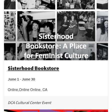
Sisterhood Bookstore
June 1 - June 30
Online
,
Online
Online
,
CA
DCA Cultural Center Event