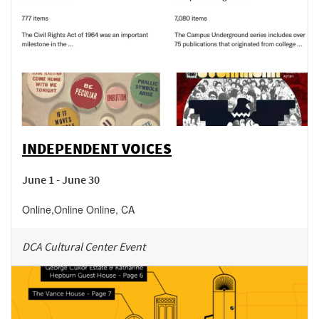
INDEPENDENT VOICES
June 1 - June 30
Online
,
Online
Online
,
CA
DCA Cultural Center Event