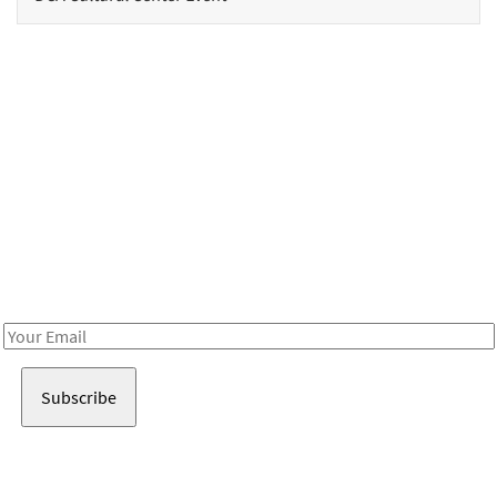
Be in the loop!
Receive notes about art, culture, and creativity in LA!
Email
Address