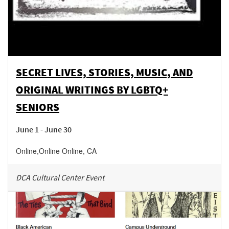
SECRET LIVES, STORIES, MUSIC, AND
ORIGINAL WRITINGS BY LGBTQ+
SENIORS
June 1 - June 30
Online
,
Online
Online
,
CA
DCA Cultural Center Event