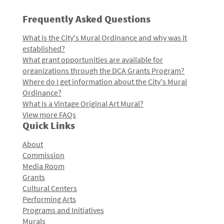
Frequently Asked Questions
What is the City's Mural Ordinance and why was it
established?
What grant opportunities are available for
organizations through the DCA Grants Program?
Where do I get information about the City's Mural
Ordinance?
What is a Vintage Original Art Mural?
View more FAQs
Quick Links
About
Commission
Media Room
Grants
Cultural Centers
Performing Arts
Programs and Initiatives
Murals