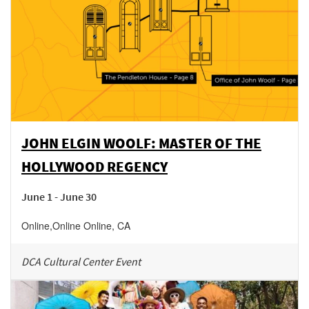
JOHN ELGIN WOOLF: MASTER OF THE
HOLLYWOOD REGENCY
June 1 - June 30
Online
,
Online
Online
,
CA
DCA Cultural Center Event