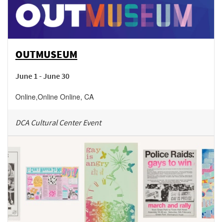
OUTMUSEUM
June 1 - June 30
Online
,
Online
Online
,
CA
DCA Cultural Center Event