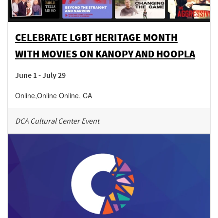
CELEBRATE LGBT HERITAGE MONTH
WITH MOVIES ON KANOPY AND HOOPLA
June 1 - July 29
Online
,
Online
Online
,
CA
DCA Cultural Center Event