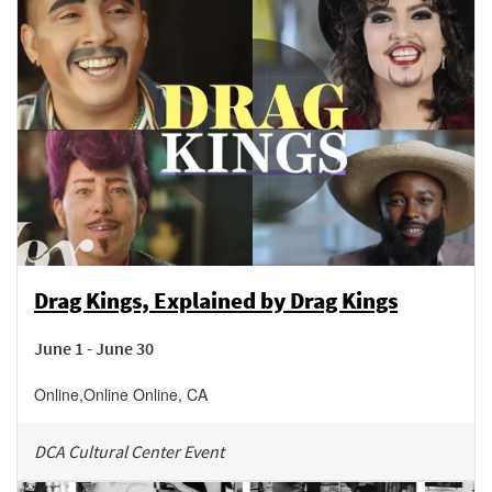
Drag Kings, Explained by Drag Kings
June 1 - June 30
Online
,
Online
Online
,
CA
DCA Cultural Center Event