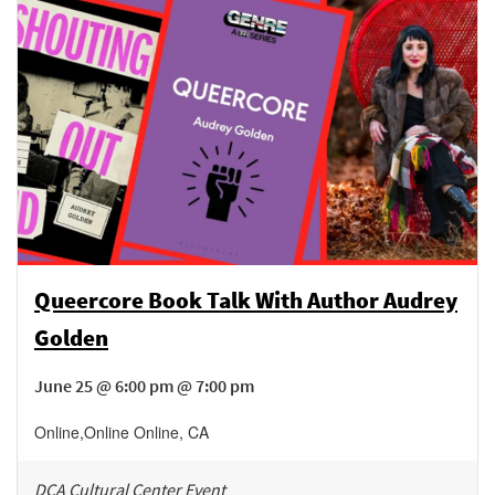
Queercore Book Talk With Author Audrey
Golden
June 25 @ 6:00 pm @ 7:00 pm
Online
,
Online
Online
,
CA
DCA Cultural Center Event