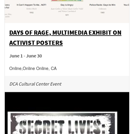
DAYS OF RAGE, MULTIMEDIA EXHIBIT ON
ACTIVIST POSTERS
June 1 - June 30
Online
,
Online
Online
,
CA
DCA Cultural Center Event