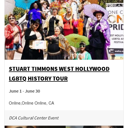
STUART TIMMONS WEST HOLLYWOOD
LGBTQ HISTORY TOUR
June 1 - June 30
Online
,
Online
Online
,
CA
DCA Cultural Center Event