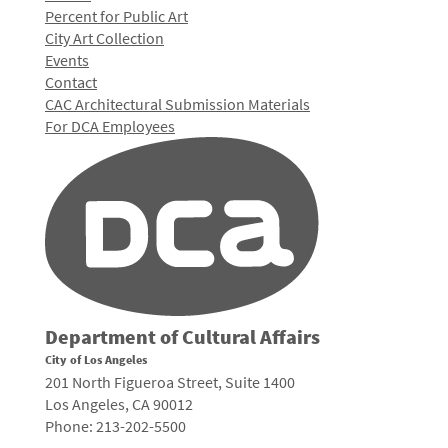
Percent for Public Art
City Art Collection
Events
Contact
CAC Architectural Submission Materials
For DCA Employees
Department of Cultural Affairs
City of Los Angeles
201 North Figueroa Street, Suite 1400
Los Angeles, CA 90012
Phone: 213-202-5500