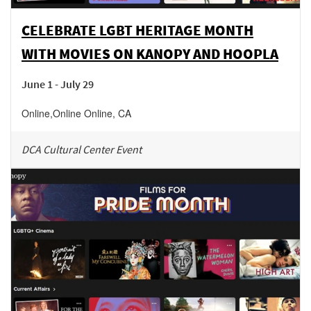
CELEBRATE LGBT HERITAGE MONTH
WITH MOVIES ON KANOPY AND HOOPLA
June 1 - July 29
Online
,
Online
Online
,
CA
DCA Cultural Center Event