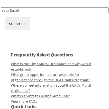
Receive notes about art, culture, and creativity in LA!
Email
Address
Frequently Asked Questions
What is the City's Mural Ordinance and why was it
established?
What grant opportunities are available for
organizations through the DCA Grants Program?
Where do I get information about the City's Mural
Ordinance?
What is a Vintage Original Art Mural?
View more FAQs
Quick Links