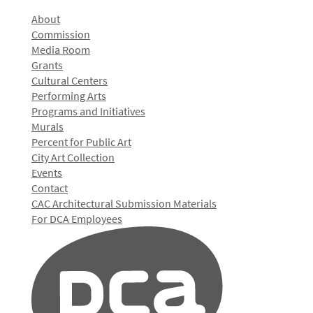
About
Commission
Media Room
Grants
Cultural Centers
Performing Arts
Programs and Initiatives
Murals
Percent for Public Art
City Art Collection
Events
Contact
CAC Architectural Submission Materials
For DCA Employees