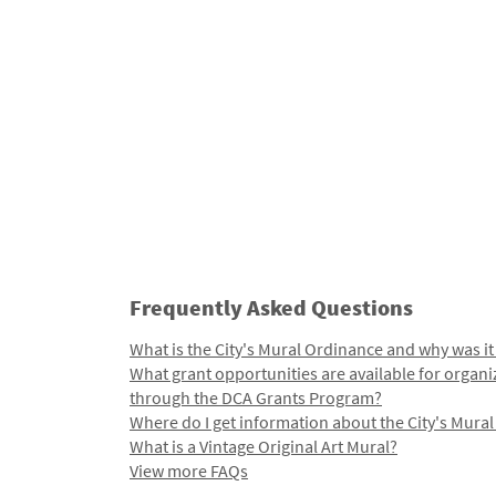
Frequently Asked Questions
What is the City's Mural Ordinance and why was it
What grant opportunities are available for organi
through the DCA Grants Program?
Where do I get information about the City's Mura
What is a Vintage Original Art Mural?
View more FAQs