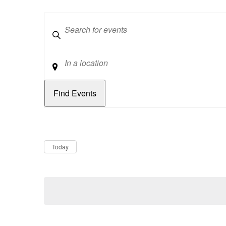
Keywords
Location
Dates
Now
Today