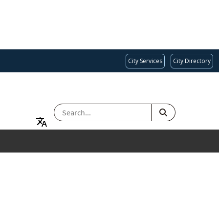
City Services
City Directory
SEARCH