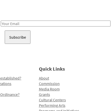
Receive notes about art, culture, and creativity in LA!
Email
Address
Quick Links
 established?
About
zations
Commission
Media Room
l Ordinance?
Grants
Cultural Centers
Performing Arts
Programs and Initiatives