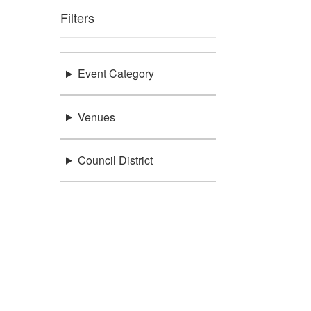
Filters
Event Category
Venues
Council District