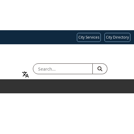
City Services
City Directory
SEARCH