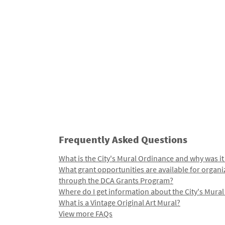
Frequently Asked Questions
What is the City's Mural Ordinance and why was it
What grant opportunities are available for organi
through the DCA Grants Program?
Where do I get information about the City's Mura
What is a Vintage Original Art Mural?
View more FAQs