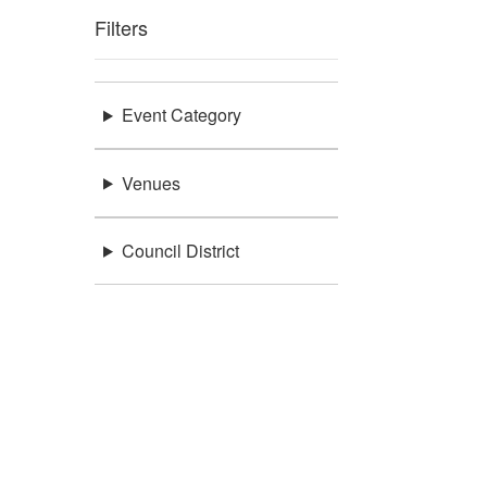
Filters
Event Category
Venues
Council District