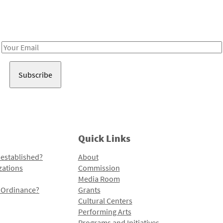
Receive notes about art, culture, and creativity in LA!
Email
Address
Quick Links
 established?
About
zations
Commission
Media Room
l Ordinance?
Grants
Cultural Centers
Performing Arts
Programs and Initiatives