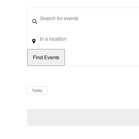
Keywords
Location
Dates
Now
Today