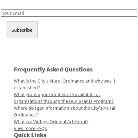
Receive notes about art, culture, and creativity in LA!
Email
Address
Frequently Asked Questions
What is the City's Mural Ordinance and why was it
established?
What grant opportunities are available for
organizations through the DCA Grants Program?
Where do I get information about the City's Mural
Ordinance?
What is a Vintage Original Art Mural?
View more FAQs
Quick Links