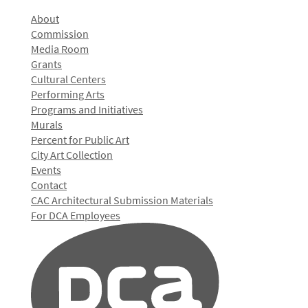
About
Commission
Media Room
Grants
Cultural Centers
Performing Arts
Programs and Initiatives
Murals
Percent for Public Art
City Art Collection
Events
Contact
CAC Architectural Submission Materials
For DCA Employees