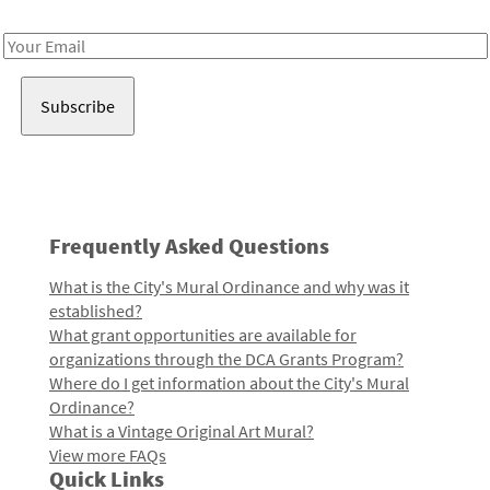
Receive notes about art, culture, and creativity in LA!
Email
Address
Frequently Asked Questions
What is the City's Mural Ordinance and why was it
established?
What grant opportunities are available for
organizations through the DCA Grants Program?
Where do I get information about the City's Mural
Ordinance?
What is a Vintage Original Art Mural?
View more FAQs
Quick Links