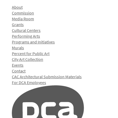
About
Commission
Media Room
Grants
Cultural Centers
Performing Arts
Programs and Initiatives
Murals
Percent for Public Art
City Art Collection
Events
Contact
CAC Architectural Submission Materials
For DCA Employees