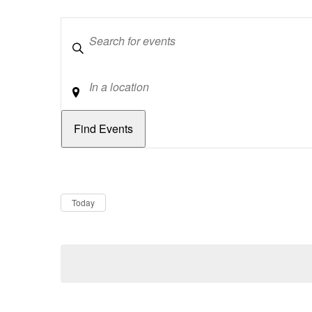
Keywords
Location
Dates
Now
Today