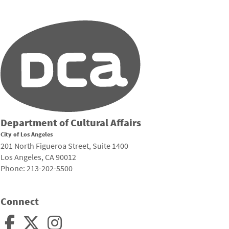
Department of Cultural Affairs
City of Los Angeles
201 North Figueroa Street, Suite 1400
Los Angeles, CA 90012
Phone: 213-202-5500
Connect