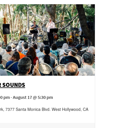
 SOUNDS
00 pm - August 17 @ 5:30 pm
rk
,
7377 Santa Monica Blvd.
West Hollywood
,
CA