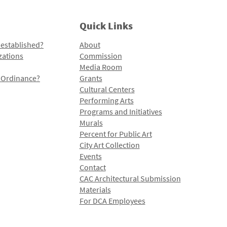
Quick Links
 established?
About
zations
Commission
Media Room
l Ordinance?
Grants
Cultural Centers
Performing Arts
Programs and Initiatives
Murals
Percent for Public Art
City Art Collection
Events
Contact
CAC Architectural Submission
Materials
For DCA Employees