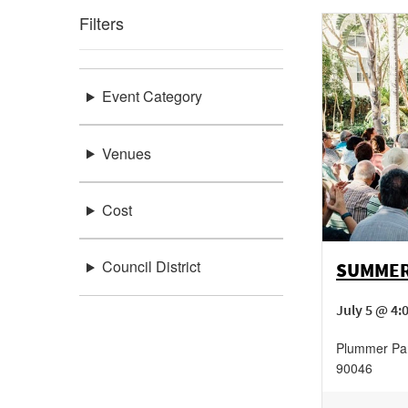
Filters
Event Category
Venues
Cost
Council District
SUMMER
July 5 @ 4:
Plummer Pa
90046