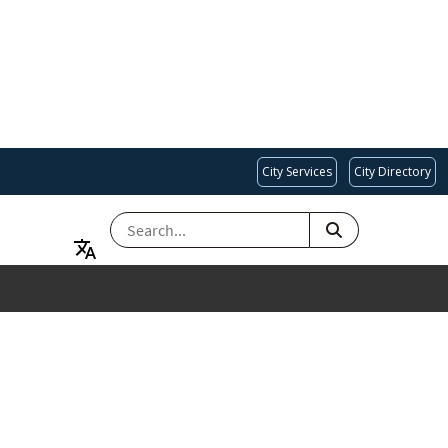
City Services
City Directory
SEARCH