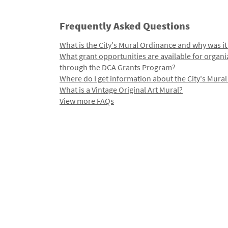
Frequently Asked Questions
What is the City's Mural Ordinance and why was it
What grant opportunities are available for organi
through the DCA Grants Program?
Where do I get information about the City's Mura
What is a Vintage Original Art Mural?
View more FAQs