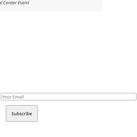
l Center Event
Be in the loop!
Receive notes about art, culture, and creativity in LA!
Email
Address