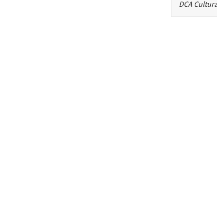
DCA Cultura