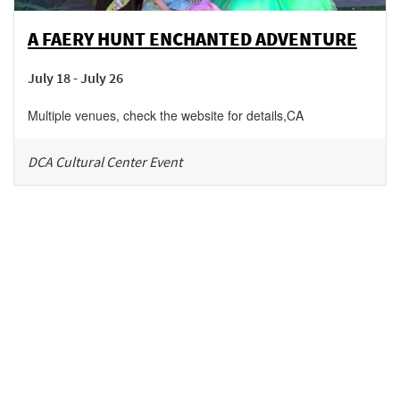
A FAERY HUNT ENCHANTED ADVENTURE
July 18 - July 26
Multiple venues, check the website for details
,
CA
DCA Cultural Center Event
Be in the loop!