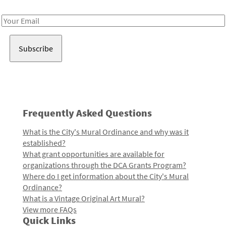
Receive notes about art, culture, and creativity in LA!
Email
Address
Frequently Asked Questions
What is the City's Mural Ordinance and why was it
established?
What grant opportunities are available for
organizations through the DCA Grants Program?
Where do I get information about the City's Mural
Ordinance?
What is a Vintage Original Art Mural?
View more FAQs
Quick Links