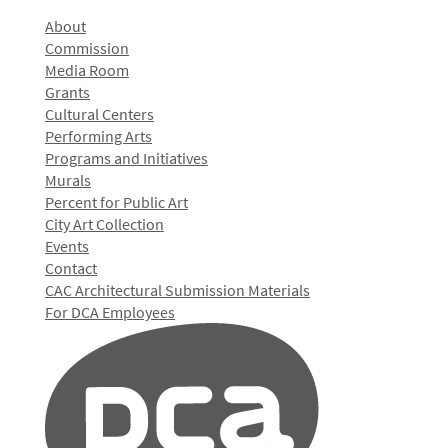
About
Commission
Media Room
Grants
Cultural Centers
Performing Arts
Programs and Initiatives
Murals
Percent for Public Art
City Art Collection
Events
Contact
CAC Architectural Submission Materials
For DCA Employees