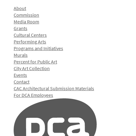
About
Commission
Media Room
Grants
Cultural Centers
Performing Arts
Programs and Initiatives
Murals
Percent for Public Art
City Art Collection
Events
Contact
CAC Architectural Submission Materials
For DCA Employees