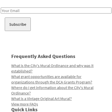
Receive notes about art, culture, and creativity in LA!
Email
Address
Frequently Asked Questions
What is the City's Mural Ordinance and why was it
established?
What grant opportunities are available for
organizations through the DCA Grants Program?
Where do I get information about the City's Mural
Ordinance?
What is a Vintage Original Art Mural?
View more FAQs
Quick Links